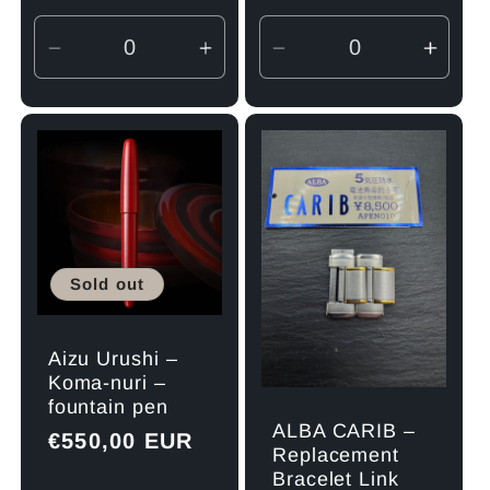
Decrease
Increase
Decrease
Incre
quantity
quantity
quantity
quant
for
for
for
for
Default
Default
Default
Defau
Title
Title
Title
Title
Sold out
Aizu Urushi –
Koma-nuri –
fountain pen
ALBA CARIB –
Regular
€550,00 EUR
Replacement
price
Bracelet Link