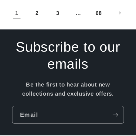
Title
Title
Title
Title
1
…
2
3
68
Subscribe to our
emails
Be the first to hear about new
collections and exclusive offers.
Email