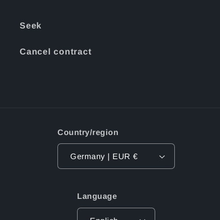
Seek
Cancel contract
Country/region
Germany | EUR €
Language