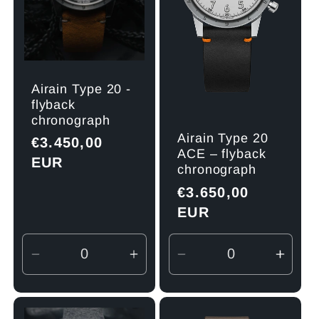
Airain Type 20 -
flyback
chronograph
Airain Type 20
Regular
€3.450,00
ACE – flyback
price
EUR
chronograph
Regular
€3.650,00
price
EUR
Decrease
Increase
Decrease
Incre
quantity
quantity
quantity
quant
for
for
for
for
Default
Default
Default
Defau