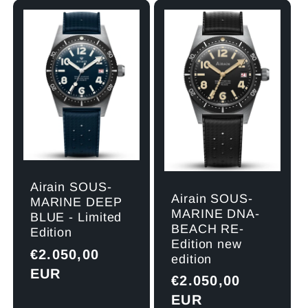
l
e
c
t
i
Airain SOUS-
o
Airain SOUS-
MARINE DEEP
MARINE DNA-
BLUE - Limited
BEACH RE-
n
Edition
Edition new
Regular
€2.050,00
edition
:
price
EUR
Regular
€2.050,00
price
EUR