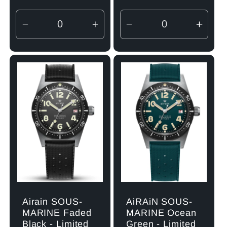
Decrease
Increase
Decrease
Incre
quantity
quantity
quantity
quant
for
for
for
for
Default
Default
Default
Defau
Title
Title
Title
Title
Airain SOUS-
AiRAiN SOUS-
MARINE Faded
MARINE Ocean
Black - Limited
Green - Limited