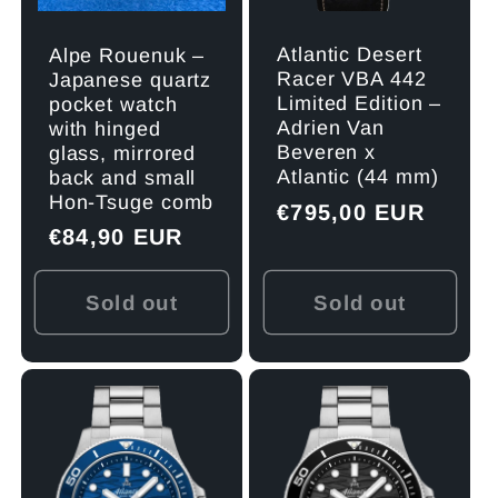
Atlantic Desert
Alpe Rouenuk –
Racer VBA 442
Japanese quartz
Limited Edition –
pocket watch
Adrien Van
with hinged
Beveren x
glass, mirrored
Atlantic (44 mm)
back and small
Hon-Tsuge comb
Regular
€795,00 EUR
Regular
€84,90 EUR
price
price
Sold out
Sold out