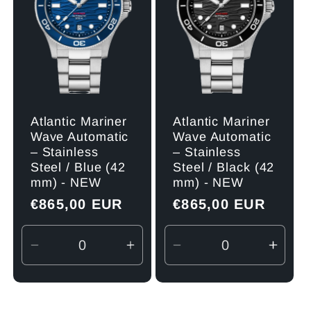
Atlantic Mariner
Atlantic Mariner
Wave Automatic
Wave Automatic
– Stainless
– Stainless
Steel / Blue (42
Steel / Black (42
mm) - NEW
mm) - NEW
Regular
€865,00 EUR
Regular
€865,00 EUR
price
price
Decrease
Increase
Decrease
Incre
quantity
quantity
quantity
quant
for
for
for
for
Default
Default
Default
Defau