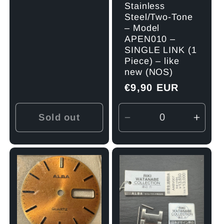
Stainless
Steel/Two-Tone
– Model
APEN010 –
SINGLE LINK (1
Piece) – like
new (NOS)
Regular
€9,90 EUR
price
Sold out
Decrease
Incre
quantity
quant
for
for
Default
Defau
Title
Title