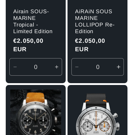
Airain SOUS-
AiRAiN SOUS
MARINE
MARINE
Tropical -
LOLLIPOP Re-
Limited Edition
Edition
Regular
€2.050,00
Regular
€2.050,00
price
EUR
price
EUR
Decrease
Increase
Decrease
Incre
quantity
quantity
quantity
quant
for
for
for
for
Default
Default
Default
Defau
Title
Title
Title
Title