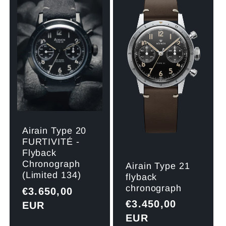
Title
Title
Title
Title
Airain Type 20
FURTIVITÉ -
Flyback
Chronograph
Airain Type 21
(Limited 134)
flyback
chronograph
Regular
€3.650,00
Regular
€3.450,00
price
EUR
price
EUR