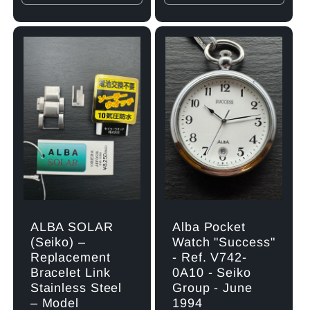
quantity
quantity
quantity
quant
for
for
for
for
Default
Default
Default
Defau
Title
Title
Title
Title
ALBA SOLAR
Alba Pocket
(Seiko) –
Watch "Success"
Replacement
- Ref. V742-
Bracelet Link
0A10 - Seiko
Stainless Steel
Group - June
– Model
1994