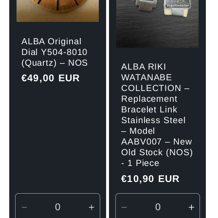
ALBA Original
Dial Y504-8010
(Quartz) – NOS
ALBA RIKI
Regular
€49,00 EUR
WATANABE
COLLECTION –
price
Replacement
Bracelet Link
Stainless Steel
– Model
AABV007 – New
Old Stock (NOS)
- 1 Piece
Regular
€10,90 EUR
price
Decrease
Increase
Decrease
Incre