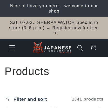
Skip to
Nice to have you here – welcome to our
content
shop
Sat. 07.02.: SHERPA WATCH Special in
store (3–6 p.m.) → Register now for free
Cart
C
Products
o
l
Filter and sort
1341 products