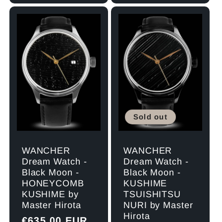
Sold out
WANCHER
WANCHER
Dream Watch -
Dream Watch -
Black Moon -
Black Moon -
HONEYCOMB
KUSHIME
KUSHIME by
TSUISHITSU
Master Hirota
NURI by Master
Hirota
Regular
€635,00 EUR