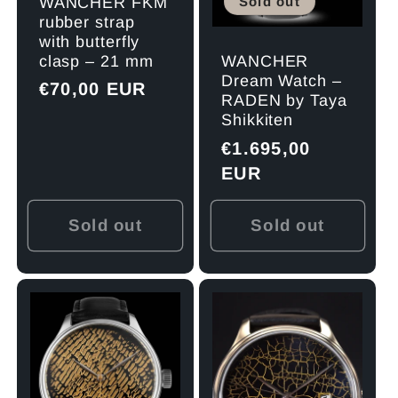
Sold out
WANCHER FKM
rubber strap
with butterfly
clasp – 21 mm
WANCHER
Dream Watch –
Regular
€70,00 EUR
RADEN by Taya
price
Shikkiten
Regular
€1.695,00
price
EUR
Sold out
Sold out