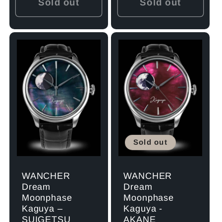
Sold out
Sold out
Sold out
WANCHER
WANCHER
Dream
Dream
Moonphase
Moonphase
Kaguya –
Kaguya -
SUIGETSU
AKANE