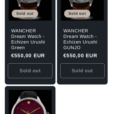
Sold out
Sold out
WANCHER
WANCHER
Dream Watch -
Dream Watch -
Echizen Urushi
Echizen Urushi
Green
GUNJO
Regular
€550,00 EUR
Regular
€550,00 EUR
price
price
Sold out
Sold out