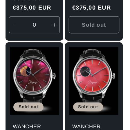
Regular
€375,00 EUR
Regular
€375,00 EUR
price
price
Sold out
Decrease
Increase
quantity
quantity
for
for
Default
Default
Title
Title
Sold out
Sold out
WANCHER
WANCHER