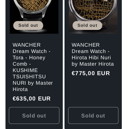
Sold out
Sold out
WANCHER
WANCHER
Dream Watch -
Dream Watch -
Tora - Honey
Hirota Hibi Nuri
Comb -
by Master Hirota
KUSHIME
Regular
€775,00 EUR
TSUISHITSU
price
NURI by Master
Hirota
Regular
€635,00 EUR
price
Sold out
Sold out