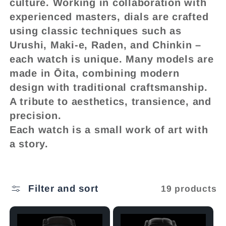
l
culture. Working in collaboration with
experienced masters, dials are crafted
e
using classic techniques such as
Urushi, Maki-e, Raden, and Chinkin –
c
each watch is unique. Many models are
made in Ōita, combining modern
t
design with traditional craftsmanship.
A tribute to aesthetics, transience, and
i
precision.
Each watch is a small work of art with
o
a story.
n
Filter and sort
19 products
: