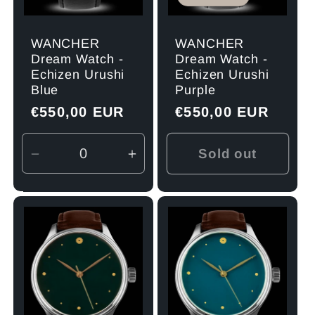
WANCHER
WANCHER
Dream Watch -
Dream Watch -
Echizen Urushi
Echizen Urushi
Blue
Purple
Regular
€550,00 EUR
Regular
€550,00 EUR
price
price
Sold out
Decrease
Increase
quantity
quantity
for
for
Default
Default
Title
Title