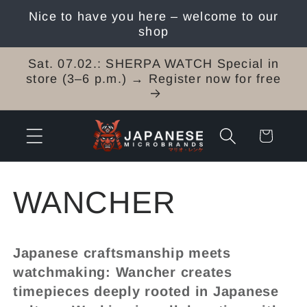
Skip to
Nice to have you here – welcome to our
content
shop
Sat. 07.02.: SHERPA WATCH Special in
store (3–6 p.m.) → Register now for free
Cart
C
WANCHER
o
Japanese craftsmanship meets
l
watchmaking: Wancher creates
timepieces deeply rooted in Japanese