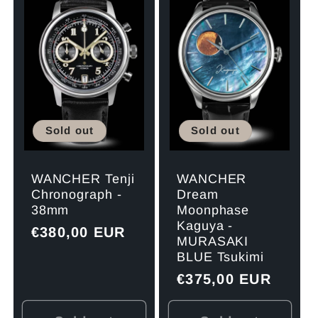
Sold out
Sold out
WANCHER
WANCHER Tenji
Dream
Chronograph -
Moonphase
38mm
Kaguya -
Regular
€380,00 EUR
MURASAKI
price
BLUE Tsukimi
Regular
€375,00 EUR
price