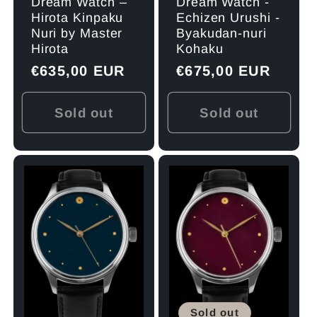
Dream Watch –
Dream Watch -
Hirota Kinpaku
Echizen Urushi -
Nuri by Master
Byakudan-nuri
Hirota
Kohaku
Regular
€635,00 EUR
Regular
€675,00 EUR
price
price
Sold out
Sold out
Sold out