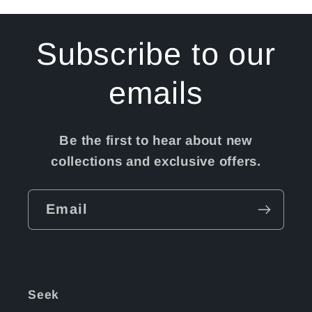
Subscribe to our
emails
Be the first to hear about new
collections and exclusive offers.
Email
Seek