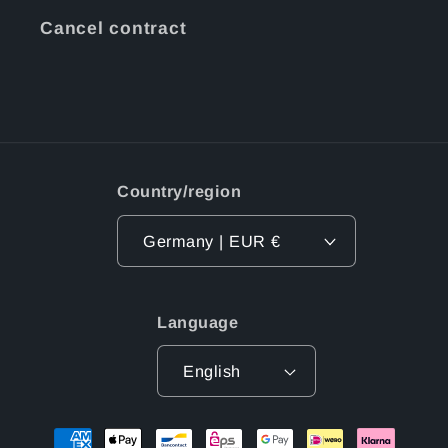
Cancel contract
Country/region
Germany | EUR €
Language
English
Payment