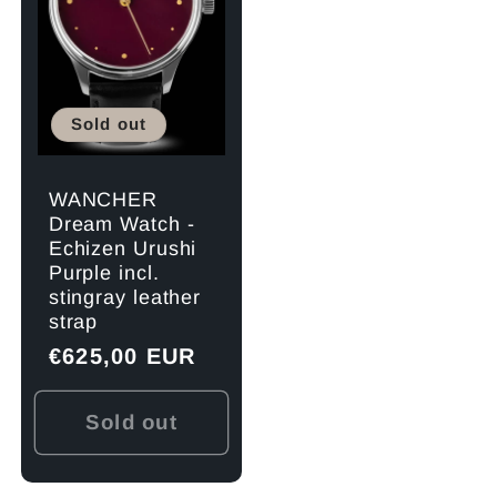
Sold out
WANCHER
Dream Watch -
Echizen Urushi
Purple incl.
stingray leather
strap
Regular
€625,00 EUR
price
Sold out