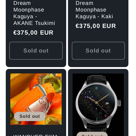
Dream
Dream
Moonphase
Moonphase
Kaguya -
Kaguya - Kaki
AKANE Tsukimi
Regular
€375,00 EUR
Regular
€375,00 EUR
price
price
Sold out
Sold out
Sold out