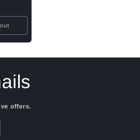
out
ails
ve offers.