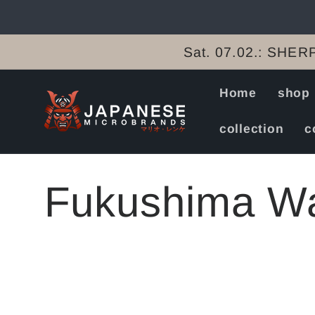
Skip to
content
Sat. 07.02.: SHERP
Home
shop
collection
c
C
Fukushima Wa
o
l