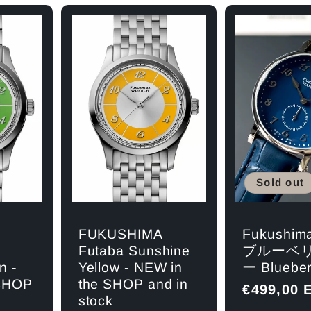
Sold out
Fukushim
FUKUSHIMA
ブルーベ
Futaba Sunshine
ー Blueber
n -
Yellow - NEW in
 SHOP
the SHOP and in
Regular
€499,00 
stock
price