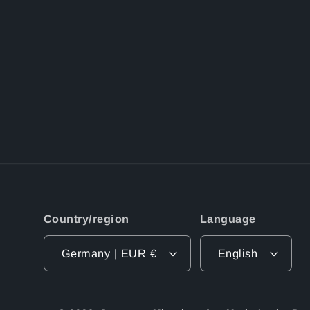
Country/region
Language
Germany | EUR €
English