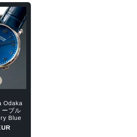
g
r
e
e
g
i
o
n
a Odaka
リーブル
ry Blue
EUR