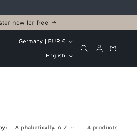
ter now for free
C
Germany | EUR €
Log
Cart
o
L
in
English
u
a
n
n
t
g
r
u
y
a
by:
4 products
/