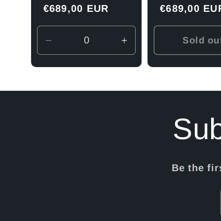
Regular
€689,00 EUR
Regular
€689,00 EU
n
price
price
Sold ou
Decrease
Increase
quantity
quantity
:
for
for
Default
Default
Title
Title
Sub
Be the fi