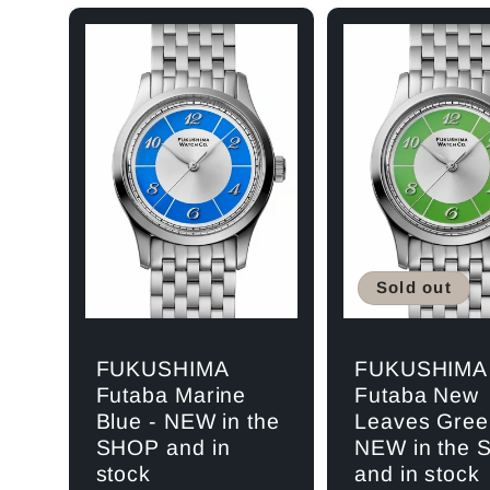
l
e
c
Sold out
t
FUKUSHIMA
FUKUSHIMA
i
Futaba Marine
Futaba New
Blue - NEW in the
Leaves Gree
SHOP and in
NEW in the
o
stock
and in stock