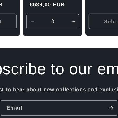
R
Regular
€689,00 EUR
price
t
Sold 
Decrease
Increase
quantity
quantity
for
for
Default
Default
Title
Title
scribe to our em
rst to hear about new collections and exclusi
Email