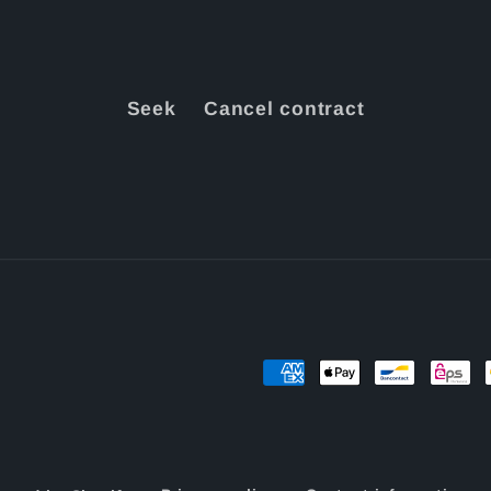
Seek
Cancel contract
Payment
methods