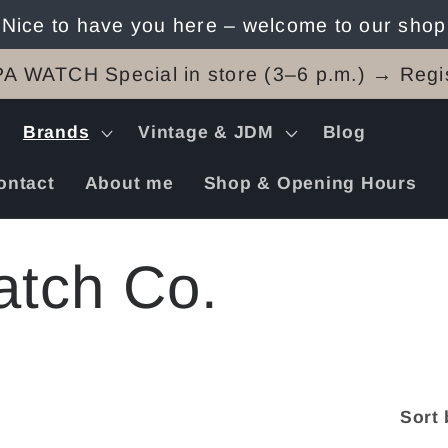
Nice to have you here – welcome to our shop
A WATCH Special in store (3–6 p.m.) → Regis
Brands
Vintage & JDM
Blog
ontact
About me
Shop & Opening Hours
tch Co.
Sort 