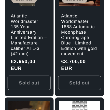
Atlantic
Atlantic
Worldmaster
Worldmaster
1888 Automatic
135 Year
Moonphase
Anniversary
Chronograph
Limited Edition –
Blue | Limited
Manufacture
Edition with gold
caliber ATL-3
movement
(42 mm)
Regular
€3.700,00
Regular
€2.650,00
price
EUR
price
EUR
Sold out
Sold out