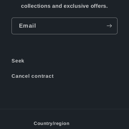
collections and exclusive offers.
Email
Seek
Cancel contract
Country/region