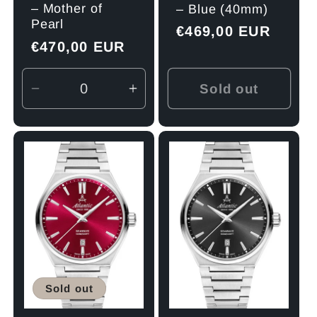
– Mother of
– Blue (40mm)
Pearl
Regular
€469,00 EUR
Regular
€470,00 EUR
price
price
Sold out
Decrease
Increase
quantity
quantity
for
for
Default
Default
Title
Title
Sold out