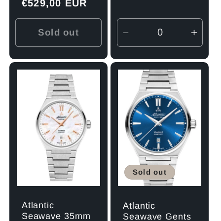
Regular
€529,00 EUR
price
price
Sold out
Decrease
Incre
quantity
quant
for
for
Default
Defau
Title
Title
Sold out
Atlantic
Atlantic
Seawave 35mm
Seawave Gents