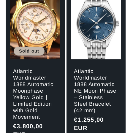
Sold out
Atlantic
Atlantic
Worldmaster
Worldmaster
1888 Automatic
1888 Automatic
Moonphase
NE Moon Phase
Yellow Gold |
– Stainless
Limited Edition
Steel Bracelet
with Gold
(42 mm)
Movement
Regular
€1.255,00
Regular
€3.800,00
price
EUR