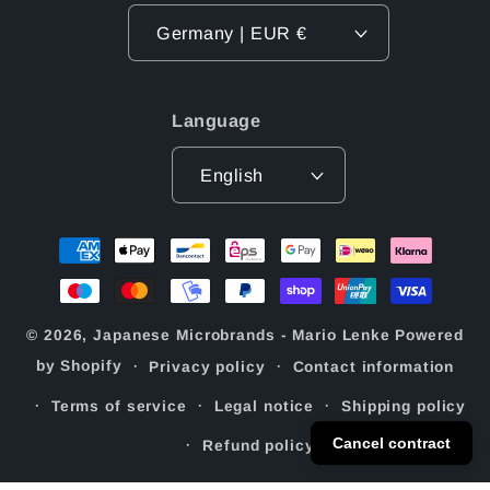
Germany | EUR €
Language
English
Payment
methods
© 2026,
Japanese Microbrands - Mario Lenke
Powered
by Shopify
Privacy policy
Contact information
Terms of service
Legal notice
Shipping policy
Cancel contract
Refund policy