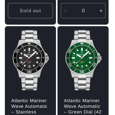
price
Sold out
Decrease
Incre
quantity
quant
for
for
Default
Defau
Title
Title
Atlantic Mariner
Atlantic Mariner
Wave Automatic
Wave Automatic
– Stainless
– Green Dial (42