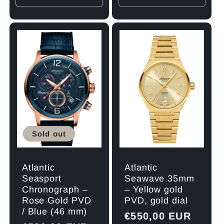
quantity
quant
for
for
Default
Defau
Title
Title
Sold out
Atlantic
Atlantic
Seawave 35mm
Seasport
– Yellow gold
Chronograph –
PVD, gold dial
Rose Gold PVD
/ Blue (46 mm)
Regular
€550,00 EUR