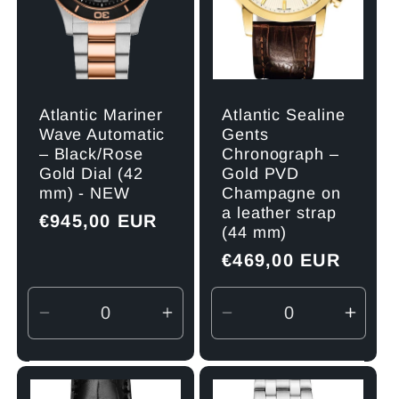
Atlantic Mariner
Atlantic Sealine
Wave Automatic
Gents
– Black/Rose
Chronograph –
Gold Dial (42
Gold PVD
mm) - NEW
Champagne on
a leather strap
Regular
€945,00 EUR
(44 mm)
price
Regular
€469,00 EUR
price
Decrease
Increase
Decrease
Incre
quantity
quantity
quantity
quant
for
for
for
for
Default
Default
Default
Defau