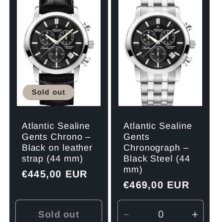
Title
Title
Title
Title
Sold out
Atlantic Sealine
Atlantic Sealine
Gents Chrono –
Gents
Black on leather
Chronograph –
strap (44 mm)
Black Steel (44
mm)
Regular
€445,00 EUR
Regular
€469,00 EUR
price
price
Sold out
Decrease
Incre