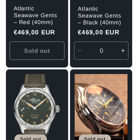
Atlantic
Atlantic
Seawave Gents
Seawave Gents
– Red (40mm)
– Black (40mm)
Regular
€469,00 EUR
Regular
€469,00 EUR
price
price
Sold out
Decrease
Incre
quantity
quant
for
for
Default
Defau
Title
Title
Sold out
Sold out