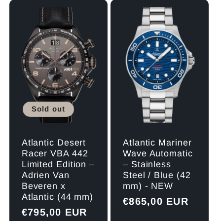
l
e
c
t
Sold out
i
o
Atlantic Desert
Atlantic Mariner
Racer VBA 442
Wave Automatic
Limited Edition –
– Stainless
n
Adrien Van
Steel / Blue (42
Beveren x
mm) - NEW
:
Atlantic (44 mm)
Regular
€865,00 EUR
Regular
€795,00 EUR
price