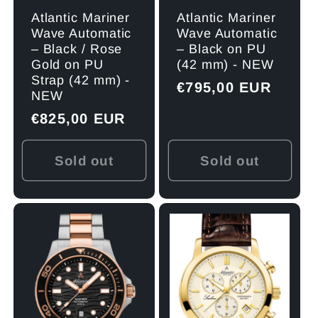
Atlantic Mariner
Atlantic Mariner
Wave Automatic
Wave Automatic
– Black on PU
– Black / Rose
(42 mm) - NEW
Gold on PU
Strap (42 mm) -
Regular
€795,00 EUR
NEW
price
Regular
€825,00 EUR
price
Sold out
Sold out