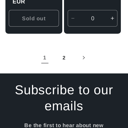
price
EUR
Sold out
Decrease
Incre
quantity
quant
for
for
Default
Defau
Title
Title
1
2
Subscribe to our
emails
Be the first to hear about new