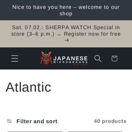
Skip to
Nice to have you here – welcome to our
content
shop
Sat. 07.02.: SHERPA WATCH Special in
store (3–6 p.m.) → Register now for free
Cart
C
Atlantic
o
l
Filter and sort
40 products